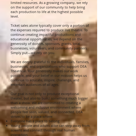
limited resources. As a growing company, we rely
on the support of our community to help bring
each production to life at the highest possible
level.
Ticket sales alone typically cover only a portion of
the expenses required to produce live theatre. To
continue creating impactful productions and
educational opportunities, we depend on the
generosity of donors, sponsors, grants, local
businesses, volunteers, and community partners.
Simply put—we rely on you.
We are deeply grateful to the individuals, families,
businesses, and organizations who support OEA
Theatrical. Your generosity makes our work
possible, and your belief in our mission helps us
continue to educate, inspire, challenge, and
entertain audiences of all ages.
Our goal is not only to produce exceptional
theater, but also to build something much bigger
than a show. We are committed to creating a
welcoming and inclusive environment where
people feel seen, valued, and connected. OEA
strives to be a place where:
Everyone has a place to belong
Young people and adults alike can step away from
screens and connect through real human
interaction