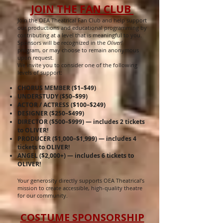
JOIN THE FAN CLUB
Join the OEA Theatrical Fan Club and help support
our productions and educational programming by
contributing at a level that is meaningful to you.
Sponsors will be recognized in the
Oliver!
program, or may choose to remain anonymous
upon request.
We invite you to consider one of the following
levels of support:
CHORUS MEMBER ($1–$49)
UNDERSTUDY ($50–$99)
ACTOR / ACTRESS ($100–$249)
DESIGNER ($250–$499)
DIRECTOR ($500–$999) — includes 2 tickets
to OLIVER!
PRODUCER ($1,000–$1,999) — includes 4
tickets to OLIVER!
ANGEL ($2,000+) — includes 6 tickets to
OLIVER!
Your generosity directly supports OEA Theatrical’s
mission to create accessible, high-quality theatre
for our community.
COSTUME SPONSORSHIP