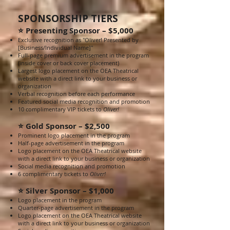
SPONSORSHIP TIERS
⭐ Presenting Sponsor – $5,000
Exclusive recognition as "Oliver! Presented by
[Business/Individual Name]"
Full-page premium advertisement in the program
(inside cover or back cover placement)
Largest logo placement on the OEA Theatrical
website with a direct link to your business or
organization
Verbal recognition before each performance
Featured social media recognition and promotion
10 complimentary VIP tickets to
Oliver!
⭐ Gold Sponsor – $2,500
Prominent logo placement in the program
Half-page advertisement in the program
Logo placement on the OEA Theatrical website
with a direct link to your business or organization
Social media recognition and promotion
6 complimentary tickets to
Oliver!
⭐ Silver Sponsor – $1,000
Logo placement in the program
Quarter-page advertisement in the program
Logo placement on the OEA Theatrical website
with a direct link to your business or organization