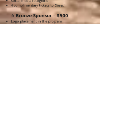
Social media recognition
4 complimentary tickets to
Oliver!
⭐ Bronze Sponsor – $500
Logo placement in the program
Logo placement on the OEA Theatrical website
with a direct link to your business or organization
2 complimentary tickets to
Oliver!
WANT TO ADVERTISE
ADVERTISE
WITH US?
Place an advertisement in OEA Theatrical’s
production of OLIVER! and support live theatre in
our community!
With an estimated audience of over 1,500
attendees, plus additional online viewers through
our digital program, your business or organization
will reach a targeted, family-friendly, arts-focused
audience while showing support for local
performing arts and arts education.
UNDERWRITING