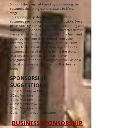
Support the magic of
Oliver!
by sponsoring the
costumes that bring our characters to life on
stage.
This sponsorship directly underwrites the
costumes seen throughout the production. Every
piece worn by our cast—from period clothing and
uniforms to specialty pieces and character details
—is carefully designed by our costume team and
either pulled from stock, rented from other
theatres, or built from scratch in-house. From
corsets to waistcoats, and from wigs to boots,
costumes play a vital role in telling the story.
As a costume sponsor, you will receive
recognition in the show program as well as on a
special costume display board in the theatre
lobby.
SPONSORSHIP
SUGGESTIONS
1 Cast Member — $100
2 Cast Members — $200
3 Cast Members — $300
4 Cast Members — $400
5 Cast Members — $500
Other — Any amount welcome!
BUSINESS SPONSORSHIP