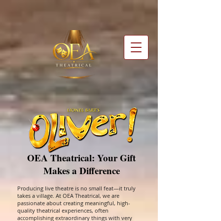
OEA Theatrical: Your Gift
Makes a Difference
Producing live theatre is no small feat—it truly
takes a village. At OEA Theatrical, we are
passionate about creating meaningful, high-
quality theatrical experiences, often
accomplishing extraordinary things with very