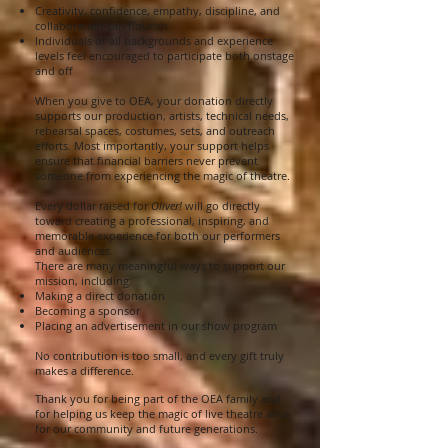
Creativity, confidence, empathy, discipline, and
collaboration can flourish
Individuals of all backgrounds and experience
levels feel encouraged to participate both onstage
and off
When you give to OEA, your donation directly
supports our production, artists, technical needs,
rehearsal spaces, costumes, sets, and outreach
efforts. Most importantly, your support helps
ensure that financial barriers never prevent
someone from experiencing the magic of theatre.
Every dollar raised for
Oliver!
will go directly
toward creating a professional, inspiring, and
memorable experience for both our performers
and audiences.
There are many meaningful ways to support our
mission, including:
Making a direct donation
Becoming a sponsor
Placing an advertisement in our show program
No contribution is too small, and every gift truly
makes a difference.
Thank you for being part of the OEA family and
for helping us keep the magic of live theatre alive
for our community and future generations.